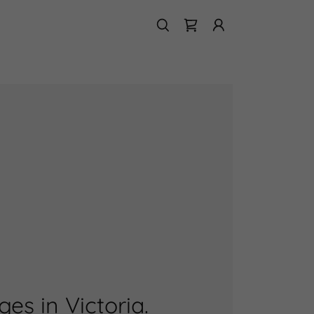
s in Victoria.