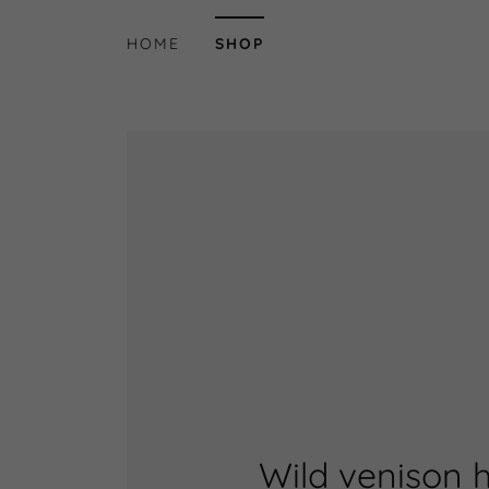
HOME
SHOP
Wild venison 