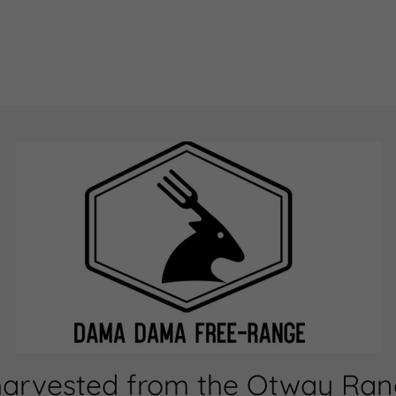
harvested from the Otway Range