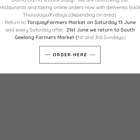
restaurants and taking online orders now with deliveries bac
Thursdays/Fridays (depending on area)
Return to
TorquayFarmers Market on Saturday 13 June
and every Saturday after.
21st June we return to South
Geelong Farmers Market (
1st and 3rd Sundays)
ORDER HERE