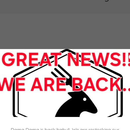
Dama Dama is back baby!! We are restocking our