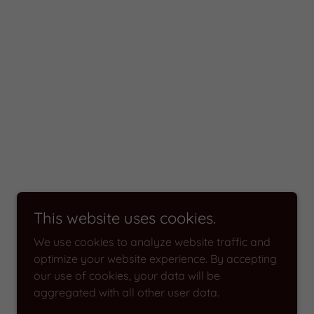
This website uses cookies.
We use cookies to analyze website traffic and
optimize your website experience. By accepting
our use of cookies, your data will be
aggregated with all other user data.